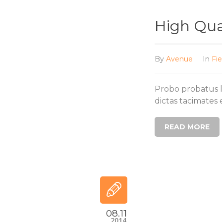
High Qua
By
Avenue
In
Fie
Probo probatus 
dictas tacimates
READ MORE
08.11
2014