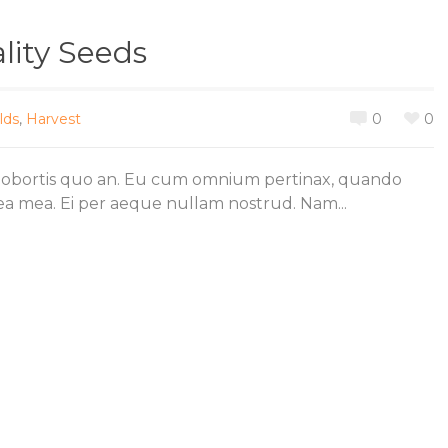
lity Seeds
lds
,
Harvest
0
0
lobortis quo an. Eu cum omnium pertinax, quando
 ea mea. Ei per aeque nullam nostrud. Nam...