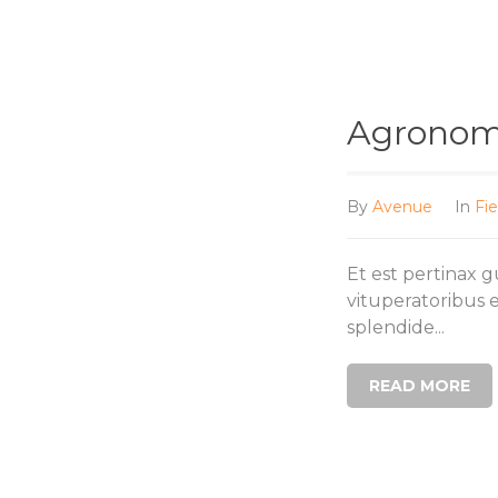
Agronomi
By
Avenue
In
Fie
Et est pertinax 
vituperatoribus 
splendide...
READ MORE