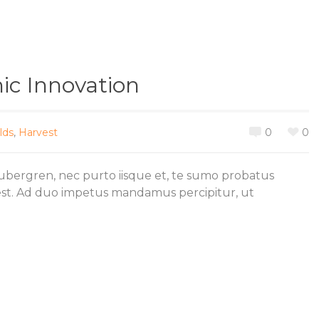
c Innovation
lds
,
Harvest
0
0
gubergren, nec purto iisque et, te sumo probatus
est. Ad duo impetus mandamus percipitur, ut