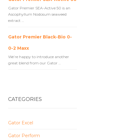
Gator Premier SEA-Active 50 is an
Ascophyllum Nodosum seaweed
extract …
Gator Premier Black-Bio 0-
0-2 Maxx
We’re happy to introduce another
great blend from our Gator …
CATEGORIES
Gator Excel
Gator Perform