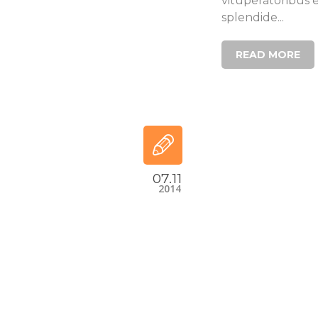
vituperatoribus 
splendide...
READ MORE
07.11
2014