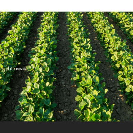
 right away