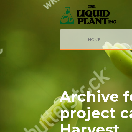
HOME
Archive f
project 
Harvest