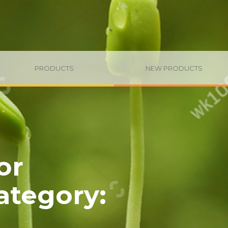
PRODUCTS
NEW PRODUCTS
or
category
: