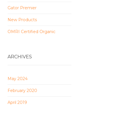
Gator Premier
New Products
OMRI Certified Organic
ARCHIVES
May 2024
February 2020
April 2019