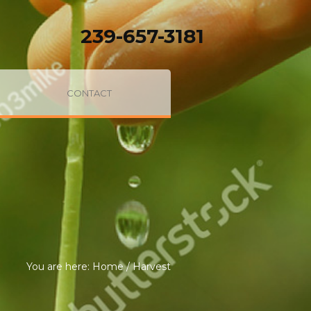
239-657-3181
CONTACT
You are here:
Home
/
Harvest