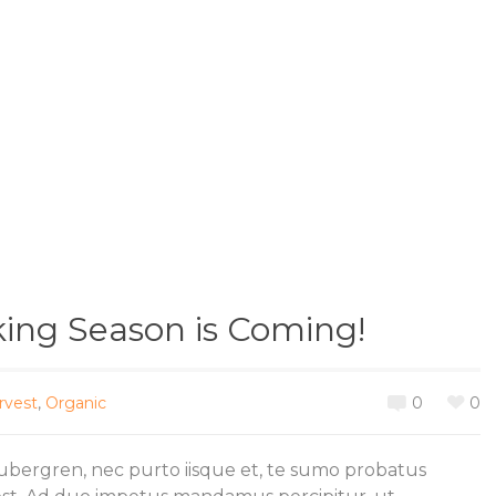
king Season is Coming!
rvest
,
Organic
0
0
gubergren, nec purto iisque et, te sumo probatus