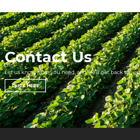
Contact Us
Let us know what you need, and we’ll get back to you
CLICK HERE