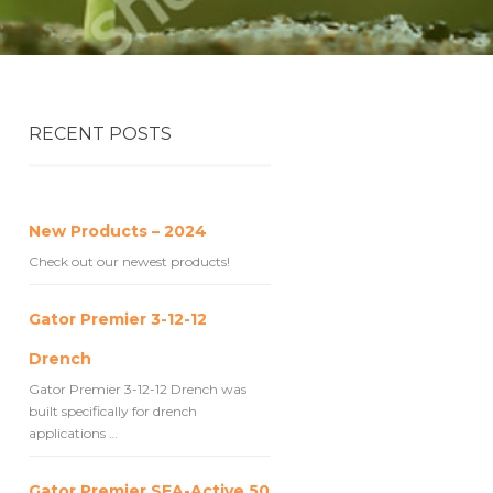
RECENT POSTS
New Products – 2024
Check out our newest products!
Gator Premier 3-12-12
Drench
Gator Premier 3-12-12 Drench was
built specifically for drench
applications …
Gator Premier SEA-Active 50