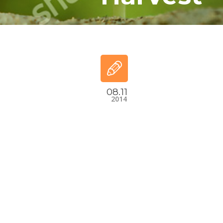
08.11
2014