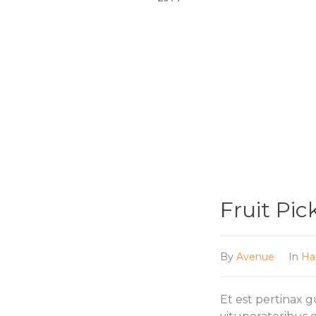
Fruit Pic
By
Avenue
In
Ha
Et est pertinax 