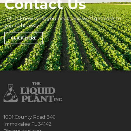
Contact Us
Let us know what you need, and we’ll get back to
you right away
CLICK HERE
1001 County Road 846
Immokalee FL 34142