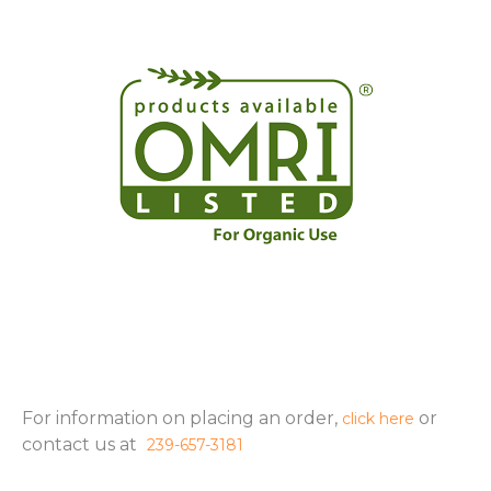
For information on placing an order,
or
click here
contact us at
239-657-3181