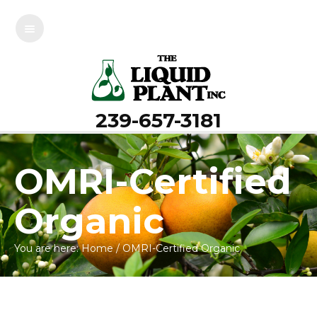
239-657-3181
OMRI-Certified
Organic
You are here:
Home
/
OMRI-Certified Organic