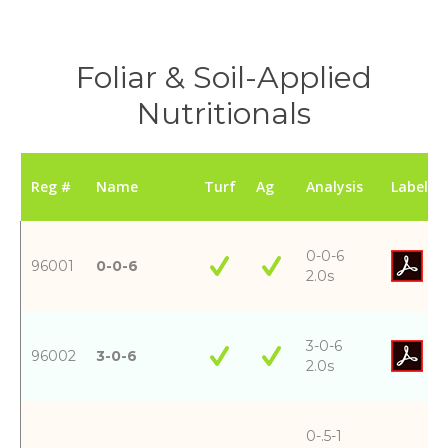
Foliar & Soil-Applied
Nutritionals
Reg #
Name
Turf
Ag
Analysis
Label
0-0-6
96001
0-0-6
2.0s
3-0-6
96002
3-0-6
2.0s
0-.5-1