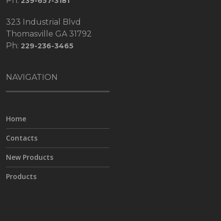
Ph:
239-657-3181
323 Industrial Blvd
Thomasville GA 31792
Ph:
229-236-3465
NAVIGATION
Home
Contacts
New Products
Products