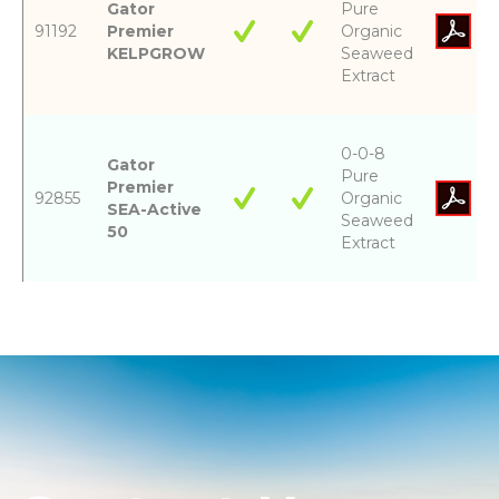
Gator
Pure
91192
Premier
Organic
KELPGROW
Seaweed
Extract
0-0-8
Gator
Pure
Premier
92855
Organic
SEA-Active
Seaweed
50
Extract