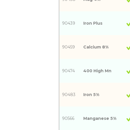
90439
Iron Plus
90459
Calcium 8%
90474
400 High Mn
90483
Iron 5%
90566
Manganese 5%