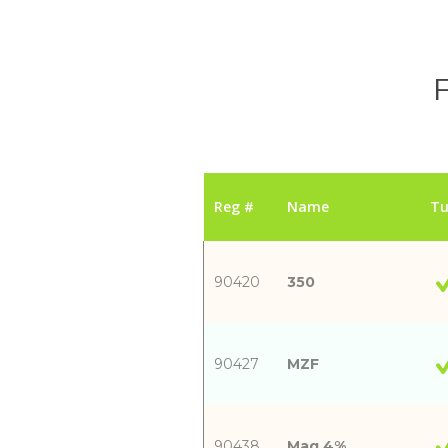
F
Reg #
Name
Tu
90420
350
90427
MZF
90438
Mag 4%