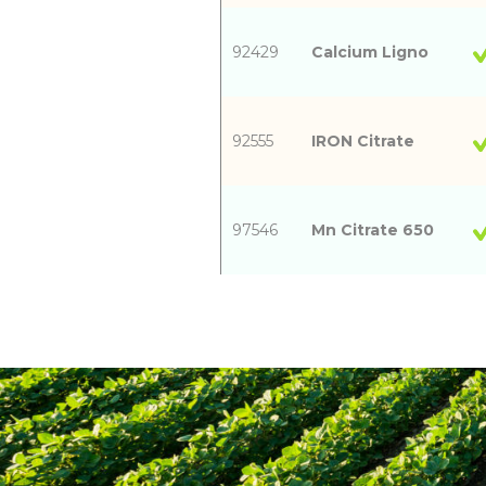
92429
Calcium Ligno
92555
IRON Citrate
97546
Mn Citrate 650