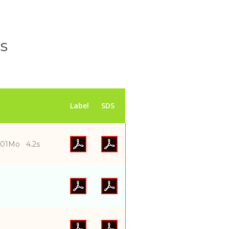
ls
Label
SDS
001Mo 4.2s