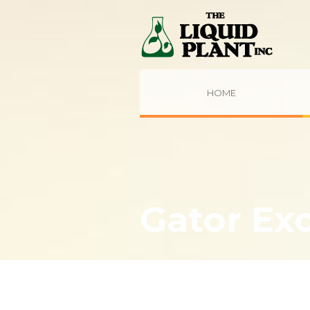
HOME
Gator Ex