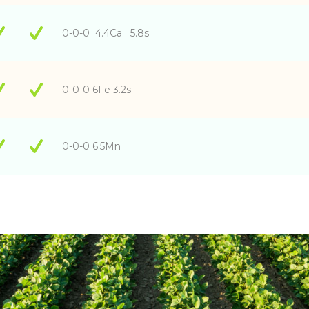
0-0-0 4.4Ca 5.8s
0-0-0 6Fe 3.2s
0-0-0 6.5Mn