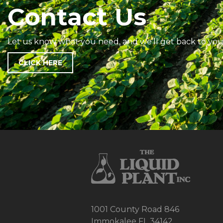
Contact Us
Let us know what you need, and we’ll get back to you
CLICK HERE
1001 County Road 846
Immokalee FL 34142