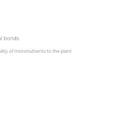
al bonds.
lity of micronutrients to the plant.