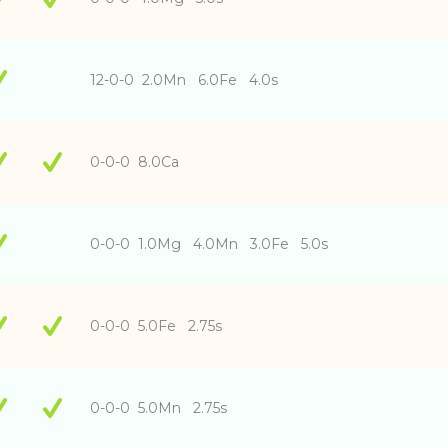
12-0-0 2.0Mn 6.0Fe 4.0s
0-0-0 8.0Ca
0-0-0 1.0Mg 4.0Mn 3.0Fe 5.0s
0-0-0 5.0Fe 2.75s
0-0-0 5.0Mn 2.75s