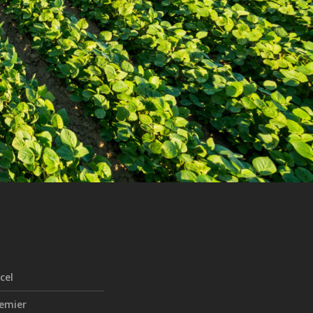
cel
emier