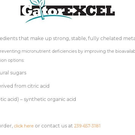
redients that make up strong, stable, fully chelated met
reventing micronutrient deficiencies by improving the bioavailabi
tion options:
ral sugars
rived from citric acid
c acid) – synthetic organic acid
order,
or contact us at
click here
239-657-3181