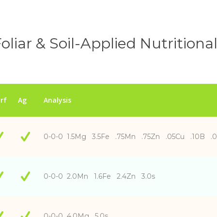
oliar & Soil-Applied Nutritiona
rf
Ag
Analysis
0-0-0 1.5Mg 3.5Fe .75Mn .75Zn .05Cu .10B .
0-0-0 2.0Mn 1.6Fe 2.4Zn 3.0s
0-0-0 4.0Mg 5.0s