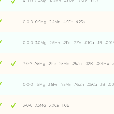
4-0-0 0.4Mg 4.0Mn 4.0Zn 0.5Fe .05B
0-0-0 0.5Mg 2.4Mn 4.5Fe 4.25s
0-0-0 3.0Mg 2.5Mn .2Fe .2Zn .01Cu .1B .001
7-0-7 .75Mg .2Fe .25Mn .25Zn .02B .001Mo 
0-0-0 1.5Mg 3.5Fe .75Mn .75Zn .05Cu .1B .0
3-0-0 0.5Mg 3.0Ca 1.0B