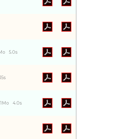
Mo 5.0s
.35s
01Mo 4.0s