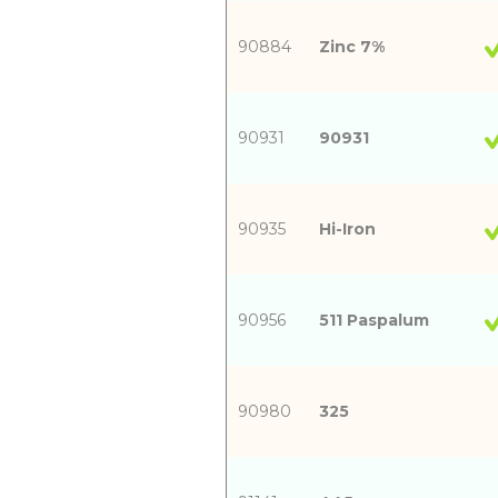
90884
Zinc 7%
90931
90931
90935
Hi-Iron
90956
511 Paspalum
90980
325