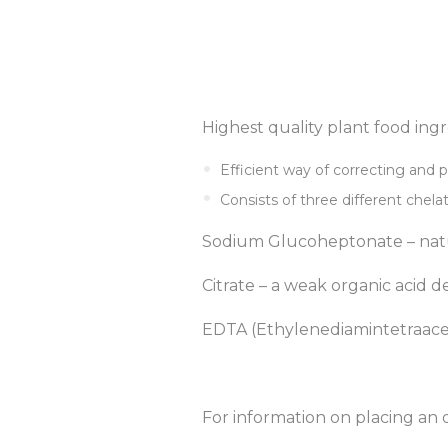
Highest quality plant food ing
Efficient way of correcting and p
Consists of three different chela
Sodium Glucoheptonate – natu
Citrate – a weak organic acid de
EDTA (Ethylenediamintetraaceti
For information on placing an 