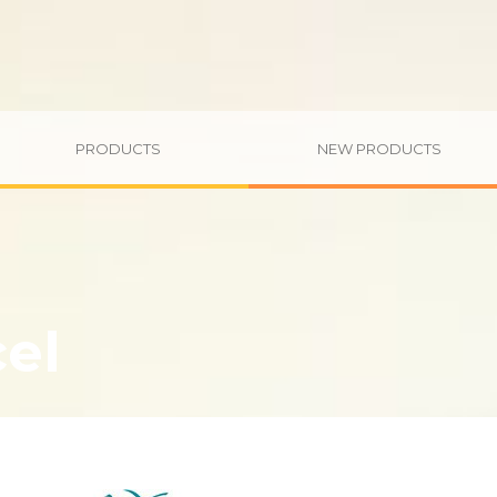
PRODUCTS
NEW PRODUCTS
cel