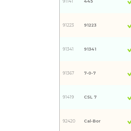
91141
445
91223
91223
91341
91341
91367
7-0-7
91419
CSL 7
92420
Cal-Bor