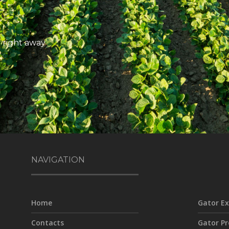
 right away
NAVIGATION
Home
Gator Ex
Contacts
Gator Pr