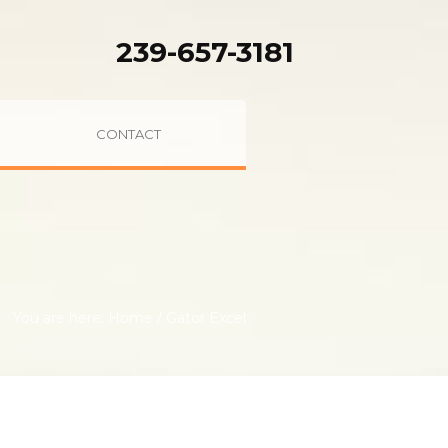
239-657-3181
CONTACT
You are here:
Home
/
Gator Excel