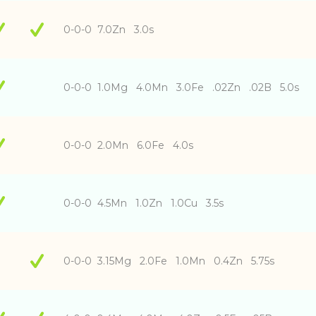
0-0-0 7.0Zn 3.0s
0-0-0 1.0Mg 4.0Mn 3.0Fe .02Zn .02B 5.0s
0-0-0 2.0Mn 6.0Fe 4.0s
0-0-0 4.5Mn 1.0Zn 1.0Cu 3.5s
0-0-0 3.15Mg 2.0Fe 1.0Mn 0.4Zn 5.75s