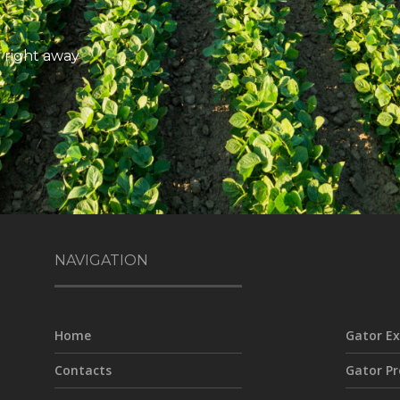
 right away
NAVIGATION
Home
Gator Ex
Contacts
Gator Pr