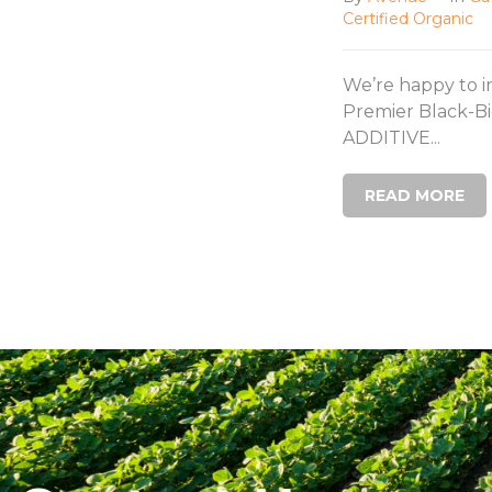
Certified Organic
We’re happy to 
Premier Black-Bi
ADDITIVE...
READ MORE