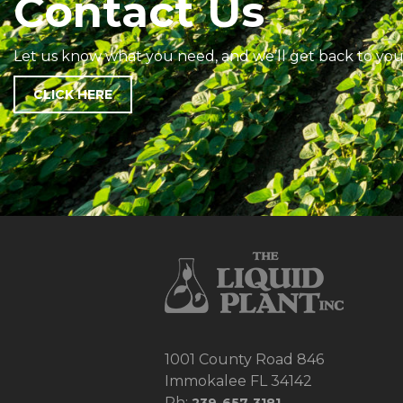
Contact Us
Let us know what you need, and we’ll get back to you
CLICK HERE
1001 County Road 846
Immokalee FL 34142
Ph: