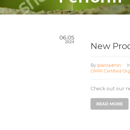
06.05
2024
New Prod
By
lplantadmin
I
OMRI Certified Org
Check out our n
READ MORE