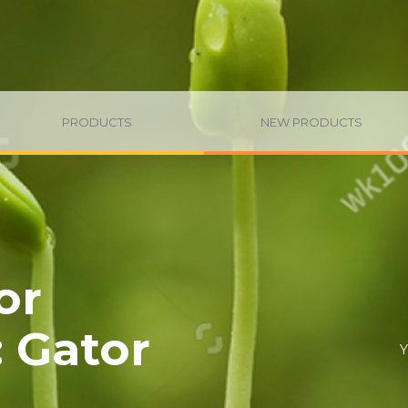
PRODUCTS
NEW PRODUCTS
or
: Gator
Y