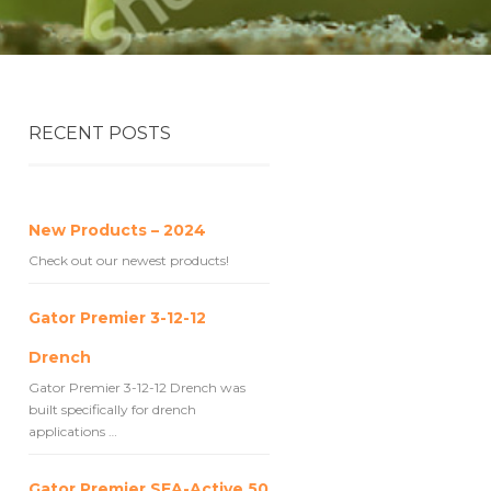
RECENT POSTS
New Products – 2024
Check out our newest products!
Gator Premier 3-12-12
Drench
Gator Premier 3-12-12 Drench was
built specifically for drench
applications …
Gator Premier SEA-Active 50