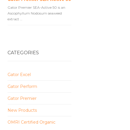
Gator Premier SEA-Active 50 is an
Ascophyllum Nodosum seaweed
extract …
CATEGORIES
Gator Excel
Gator Perform
Gator Premier
New Products
OMRI Certified Organic