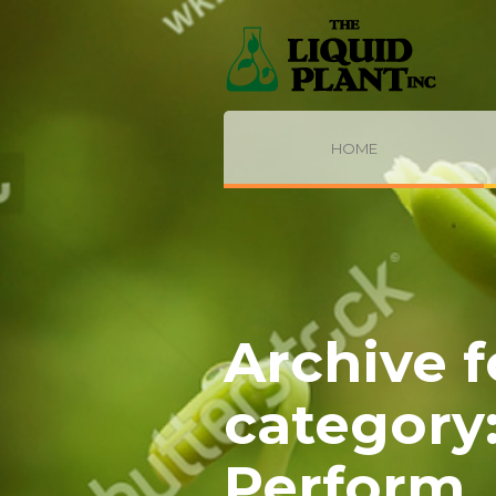
HOME
Archive f
category
Perform