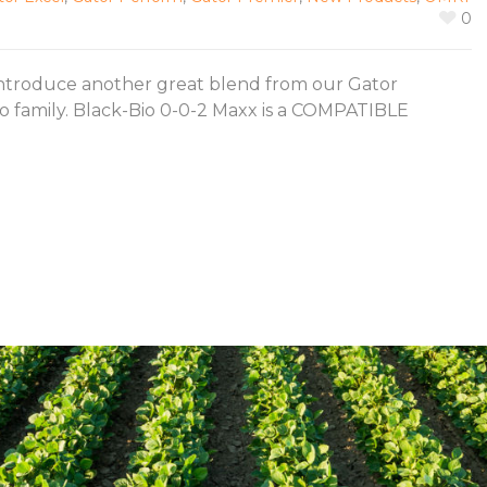
0
introduce another great blend from our Gator
o family. Black-Bio 0-0-2 Maxx is a COMPATIBLE