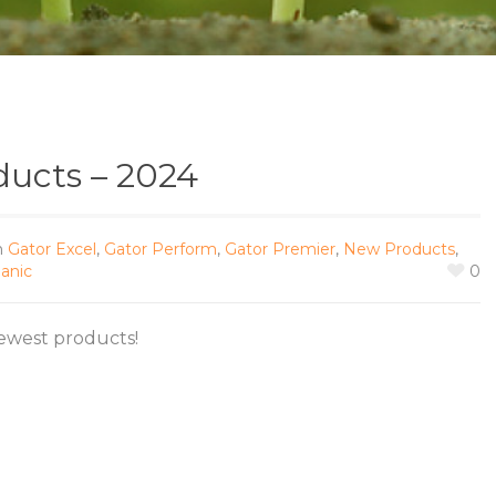
ucts – 2024
n
Gator Excel
,
Gator Perform
,
Gator Premier
,
New Products
,
anic
0
ewest products!