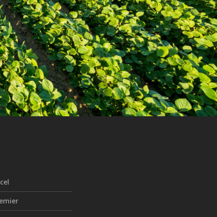
cel
emier