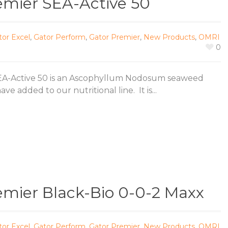
emier SEA-Active 50
tor Excel
,
Gator Perform
,
Gator Premier
,
New Products
,
OMRI
0
EA-Active 50 is an Ascophyllum Nodosum seaweed
ve added to our nutritional line. It is...
emier Black-Bio 0-0-2 Maxx
tor Excel
,
Gator Perform
,
Gator Premier
,
New Products
,
OMRI