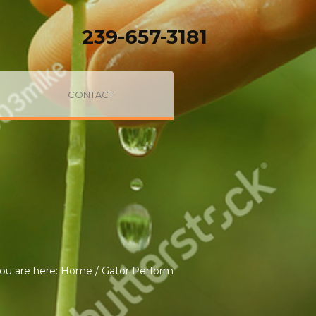
239-657-3181
CONTACT
ou are here:
Home
/
Gator Perform