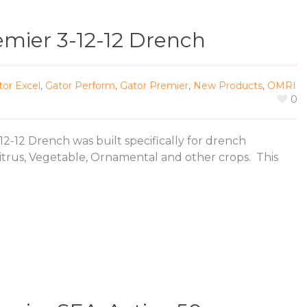
emier 3-12-12 Drench
tor Excel
,
Gator Perform
,
Gator Premier
,
New Products
,
OMRI
0
2-12 Drench was built specifically for drench
Citrus, Vegetable, Ornamental and other crops. This