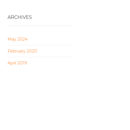
ARCHIVES
May 2024
February 2020
April 2019