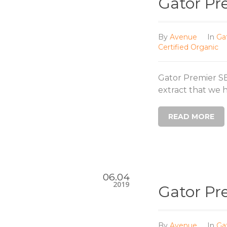
Gator Pr
By
Avenue
In
Ga
Certified Organic
Gator Premier S
extract that we ha
READ MORE
06.04
2019
Gator Pr
By
Avenue
In
Ga