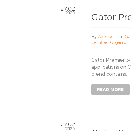
27.02
2020
Gator Pr
By
Avenue
In
Ga
Certified Organic
Gator Premier 3-1
applications on 
blend contains...
READ MORE
27.02
2020