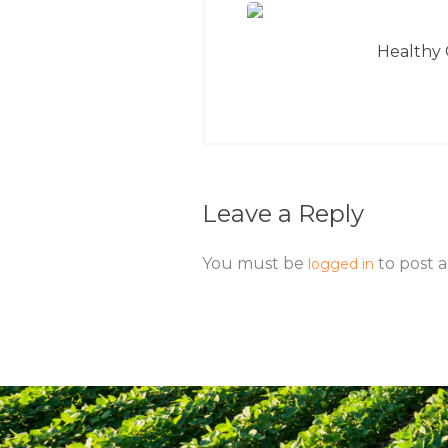
Healthy 
Leave a Reply
You must be
to post 
logged in