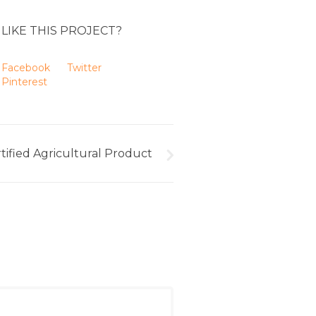
LIKE THIS PROJECT?
Facebook
Twitter
Pinterest
tified Agricultural Product