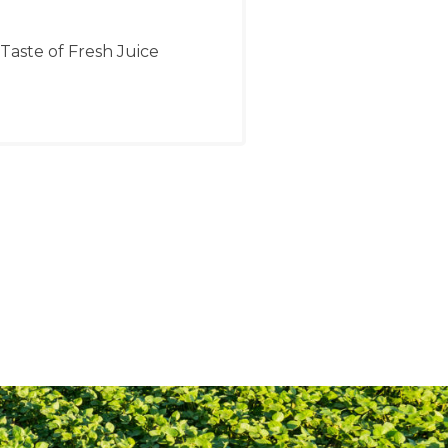
 Taste of Fresh Juice