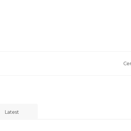
Cer
Latest