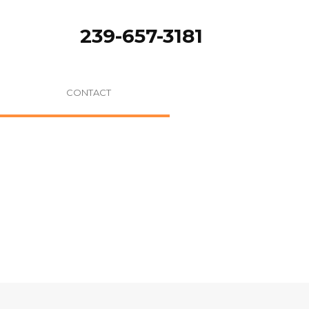
239-657-3181
CONTACT
ere:
Home
/
Selected Apple Breeds