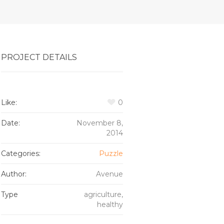
PROJECT DETAILS
Like:
0
Date:
November 8,
2014
Categories:
Puzzle
Author:
Avenue
Type
agriculture,
healthy