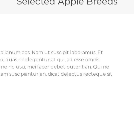
Selected Apple Breeds
 alienum eos. Nam ut suscipit laboramus. Et
o, quas neglegentur at qui, ad esse omnis
e no usu, mei facer debet putent an. Qui ne
m suscipiantur an, dicat delectus recteque sit