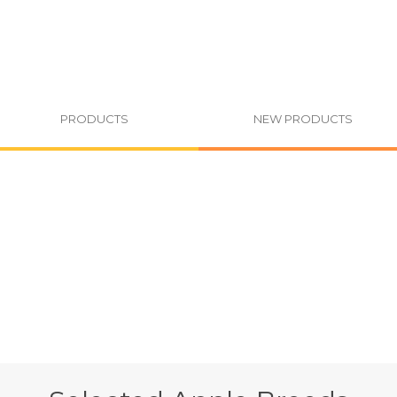
PRODUCTS
NEW PRODUCTS
You are h