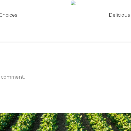
Choices
Delicious
a comment.