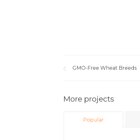
GMO-Free Wheat Breeds
More projects
Popular