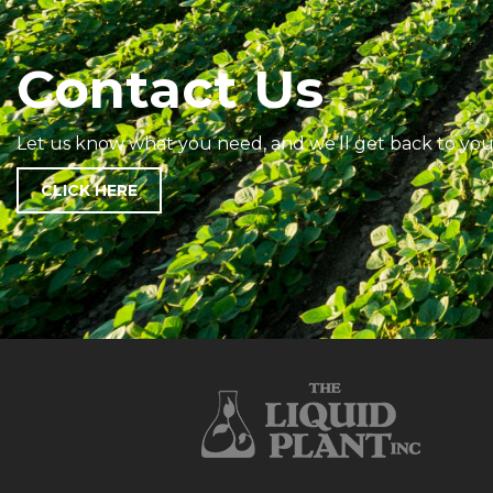
Contact Us
Let us know what you need, and we’ll get back to you
CLICK HERE