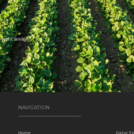
 right away
NAVIGATION
Home
Gator Ex