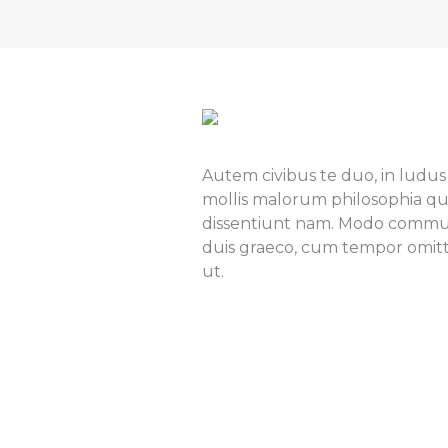
Autem civibus te duo, in ludus
mollis malorum philosophia qu
dissentiunt nam. Modo commun
duis graeco, cum tempor omitta
ut.